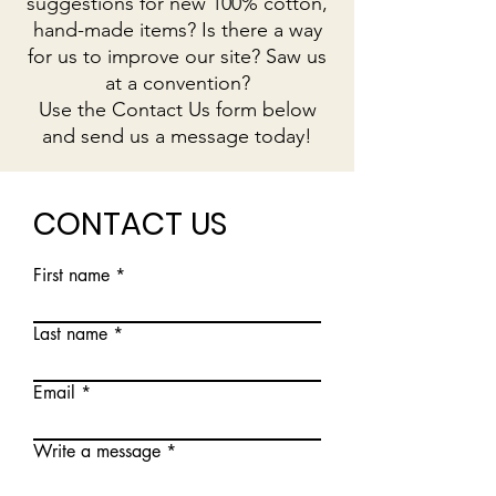
suggestions for new 100% cotton,
hand-made items? Is there a way
for us to improve our site? Saw us
at a convention?
Use the Contact Us form below
and send us a message today!
CONTACT US
First name
Last name
Email
Write a message