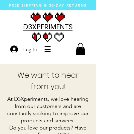
FREE SHIPPING &
30-DAY
RETURNS
D3XPERIMENTS
Log In
We want to hear
from you!
At D3Xperiments, we love hearing
from our customers and are
constantly seeking to improve our
products and services.
Do you love our products? Have