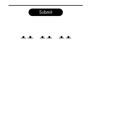
Submit
D3XPERIMENTS
Home Page
Terms & Conditions
Shop
Privacy Policy
Sizing Info
Cookie Policy
About Us
Return Policy