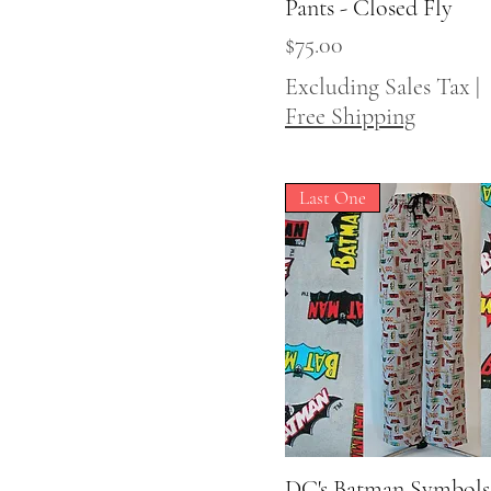
Pants - Closed Fly
Price
$75.00
Excluding Sales Tax
|
Free Shipping
Last One
DC's Batman Symbols
Quick View