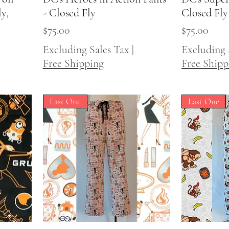
y,
- Closed Fly
Closed Fly
Price
Price
$75.00
$75.00
Excluding Sales Tax
|
Excluding 
Free Shipping
Free Shipp
Last One
Last One