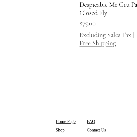
Despicable Me Gru Pa
Quick View
Closed Fly
Price
$75.00
Excluding Sales Tax
|
Free Shipping
Home Page
FAQ
Shop
Contact Us