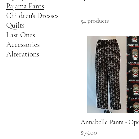
Pajama Pants
Children's Dresses
54 products
Quilts
Last Ones
Accessories
Alterations
Annabelle Pants - Op
Quick View
Price
$75.00