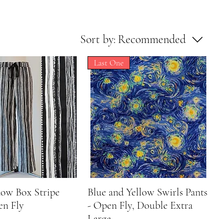
Sort by:
Recommended
Last One
dow Box Stripe
Quick View
Blue and Yellow Swirls Pants
Quick View
en Fly
- Open Fly, Double Extra
Large