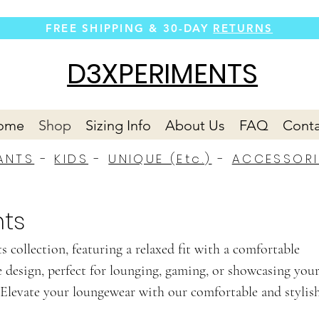
FREE SHIPPING &
30-DAY
RETURNS
D3XPERIMENTS
ome
Shop
Sizing Info
About Us
FAQ
Conta
ANTS
-
KIDS
-
UNIQUE (Etc.)
-
ACCESSORI
ts
 collection, featuring a relaxed fit with a comfortable
e design, perfect for lounging, gaming, or showcasing you
Elevate your loungewear with our comfortable and stylis