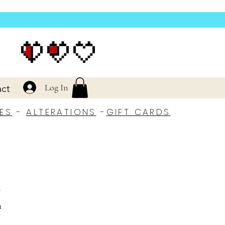
Log In
ct
ES
-
ALTERATIONS
-
GIFT CARDS
r
h