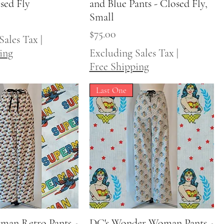
osed Fly
and Blue Pants - Closed Fly,
Small
Price
$75.00
Sales Tax
|
ing
Excluding Sales Tax
|
Free Shipping
Last One
man Retro Pants -
Quick View
DC's Wonder Woman Pants -
Quick View