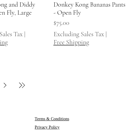
ng and Diddy
Quick View
Donkey Kong Bananas Pants
Quick View
en Fly, Large
- Open Fly
Price
$75.00
Sales Tax
|
Excluding Sales Tax
|
ing
Free Shipping
Terms & Conditions
Privacy Policy