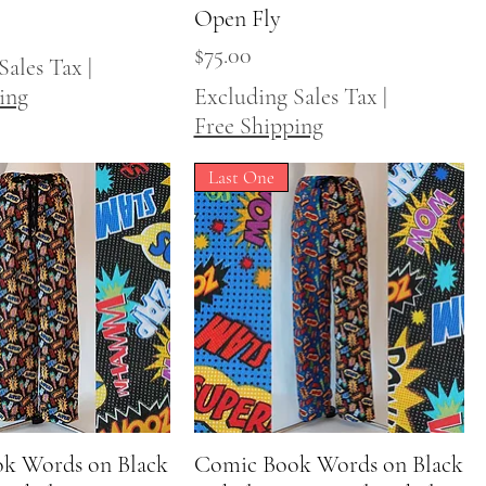
Open Fly
Price
$75.00
Sales Tax
|
ing
Excluding Sales Tax
|
Free Shipping
Last One
k Words on Black
Quick View
Comic Book Words on Black
Quick View