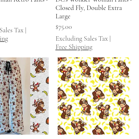
Closed Fly, Double Extra
Large
Price
$75.00
Sales Tax
|
ing
Excluding Sales Tax
|
Free Shipping