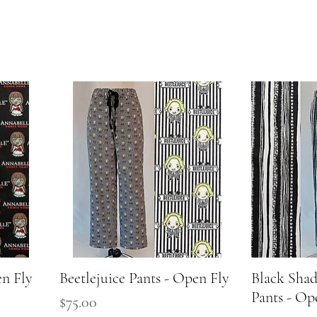
en Fly
Beetlejuice Pants - Open Fly
Quick View
Black Sha
Pants - Op
Price
$75.00