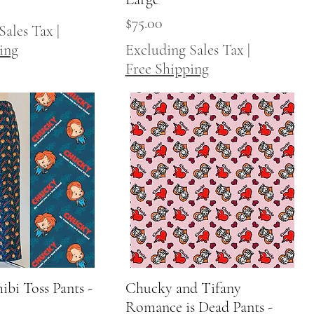
Price
$75.00
Sales Tax
|
ing
Excluding Sales Tax
|
Free Shipping
bi Toss Pants -
Quick View
Chucky and Tifany
Quick View
Romance is Dead Pants -