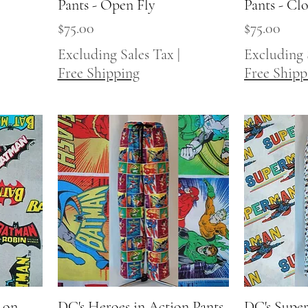
Pants - Open Fly
Pants - Cl
Price
Price
$75.00
$75.00
Excluding Sales Tax
|
Excluding 
Free Shipping
Free Shipp
 on
DC's Heroes in Action Pants
Quick View
DC's Super