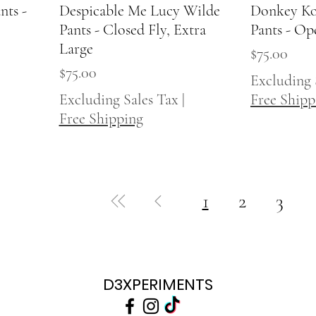
nts -
Despicable Me Lucy Wilde
Quick View
Donkey Ko
Pants - Closed Fly, Extra
Pants - Op
Large
Price
$75.00
Price
$75.00
Excluding 
Excluding Sales Tax
|
Free Shipp
Free Shipping
1
2
3
D3XPERIMENTS