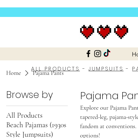
H
ALL PRODUCTS
-
JUMPSUITS
-
P
Home
Pajama Pants
Browse by
Pajama Pan
Explore our Pajama Pants
All Products
tapered-leg, pajama-styl
Beach Pajamas (1930s
fandom at conventions. 
Style Jumpsuits)
options!