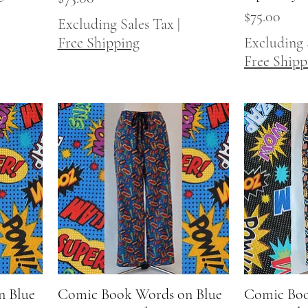
Price
$75.00
Excluding Sales Tax
|
Free Shipping
Excluding 
Free Shipp
n Blue
Comic Book Words on Blue
Quick View
Comic Boo