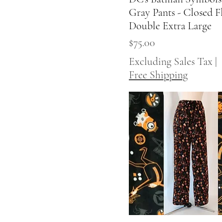
Gray Pants - Closed Fl
Double Extra Large
Price
$75.00
Excluding Sales Tax
|
Free Shipping