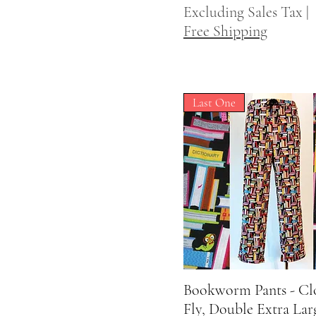
Excluding Sales Tax
|
Free Shipping
Last One
Bookworm Pants - Cl
Quick View
Fly, Double Extra Lar