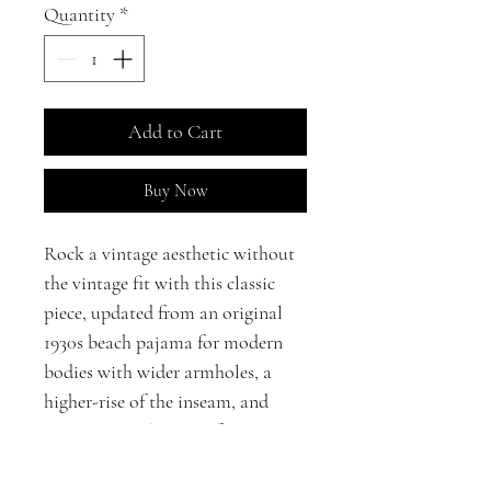
Quantity
*
Add to Cart
Buy Now
Rock a vintage aesthetic without
the vintage fit with this classic
piece, updated from an original
1930s beach pajama for modern
bodies with wider armholes, a
higher-rise of the inseam, and
POCKETS! The wrap-front
closure makes this jumpsuit ideal
for a variety of body shapes.