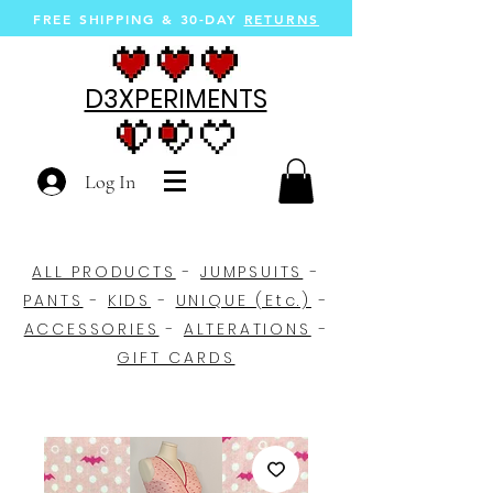
FREE SHIPPING &
30-DAY
RETURNS
D3XPERIMENTS
Log In
ALL PRODUCTS
-
JUMPSUITS
-
PANTS
-
KIDS
-
UNIQUE (Etc.)
-
ACCESSORIES
-
ALTERATIONS
-
GIFT CARDS