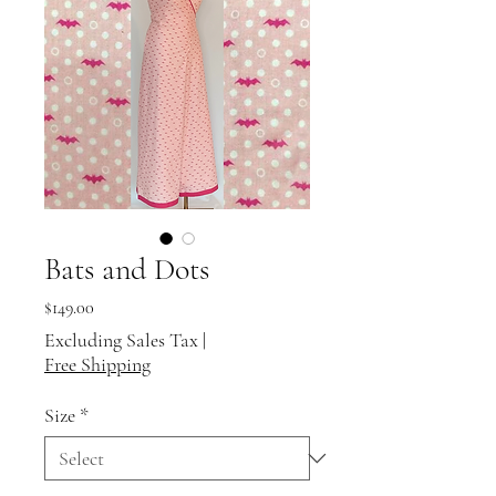
Bats and Dots
Price
$149.00
Excluding Sales Tax
|
Free Shipping
Size
*