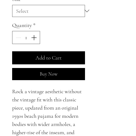
Quantity
*
Add to Cart
Buy Now
Rock a vintage aesthetic without
the vintage fit with this classic
piece, updated from an original
1930s beach pajama for modern
bodies with wider armholes, a
higher-rise of the inseam, and