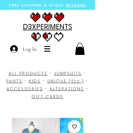
FREE SHIPPING &
30-DAY
RETURNS
D3XPERIMENTS
Log In
ALL PRODUCTS
-
JUMPSUITS
-
PANTS
-
KIDS
-
UNIQUE (Etc.)
-
ACCESSORIES
-
ALTERATIONS
-
GIFT CARDS