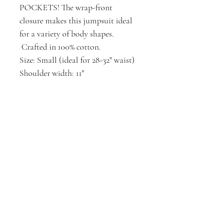
POCKETS! The wrap-front
closure makes this jumpsuit ideal
for a variety of body shapes.
Crafted in 100% cotton.
Size: Small (ideal for 28-32" waist)
Shoulder width: 11"
Waist*: 32"
Hip*: 48"
Body Length: 30"
Inseam: 30"
Elastic Belt: 18"
*Garment laid flat, measured side
seam to side seam, then doubled