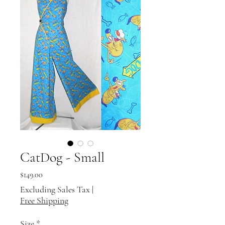
CatDog - Small
Price
$149.00
Excluding Sales Tax
|
Free Shipping
Size
*