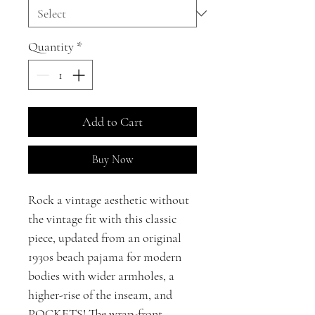
Quantity
*
Add to Cart
Buy Now
Rock a vintage aesthetic without
the vintage fit with this classic
piece, updated from an original
1930s beach pajama for modern
bodies with wider armholes, a
higher-rise of the inseam, and
POCKETS! The wrap-front