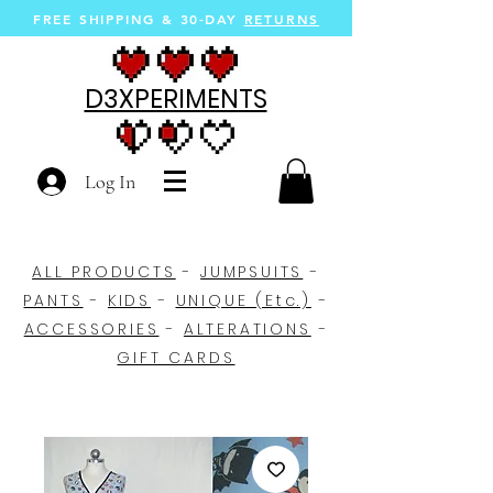
FREE SHIPPING &
30-DAY
RETURNS
D3XPERIMENTS
Log In
ALL PRODUCTS
-
JUMPSUITS
-
PANTS
-
KIDS
-
UNIQUE (Etc.)
-
ACCESSORIES
-
ALTERATIONS
-
GIFT CARDS