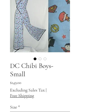
DC Chibi Boys-
Small
Price
$149.00
Excluding Sales Tax
|
Free Shipping
Size
*