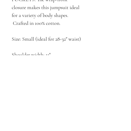
closure makes this jumpsuit ideal
for a variety of body shapes.
Crafted in 100% cotton.
Size: Small (ideal for 28-32" waist)
Shoulder width: 11"
Waist*: 32"
Hip*: 48"
Body Length: 30"
Inseam: 30"
Elastic Belt: 18"
*Garment laid flat, measured side
seam to side seam, then doubled