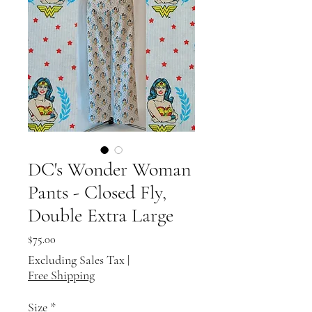
DC's Wonder Woman
Pants - Closed Fly,
Double Extra Large
Price
$75.00
Excluding Sales Tax
|
Free Shipping
Size
*