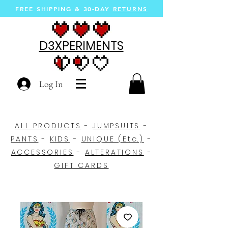
FREE SHIPPING &
30-DAY
RETURNS
D3XPERIMENTS
Log In
ALL PRODUCTS
-
JUMPSUITS
-
PANTS
-
KIDS
-
UNIQUE (Etc.)
-
ACCESSORIES
-
ALTERATIONS
-
GIFT CARDS