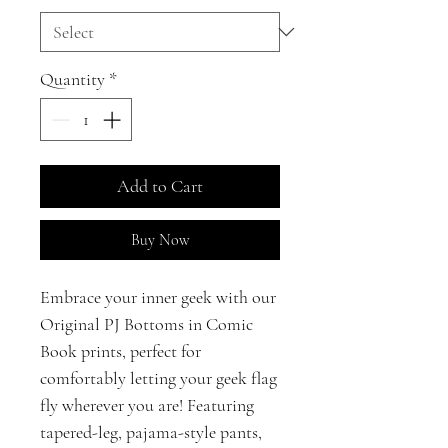
Quantity
*
Add to Cart
Buy Now
Embrace your inner geek with our
Original PJ Bottoms in Comic
Book prints, perfect for
comfortably letting your geek flag
fly wherever you are! Featuring
tapered-leg, pajama-style pants,