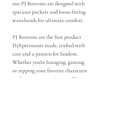
our PJ Bottoms are designed with
spacious pockets and loose-fitting
waistbands for ultimate comfort.
PJ Bottoms are the first product
D3Xperiments made, crafted with
care and a passion for fandom.
Whether you're lounging, gaming,
or repping your favorite characters
at the next convention, our PJ
Bottoms are here to keep you cozy
and stylish.
PJ Bottoms Measurements by
Size (In Inches)
XS