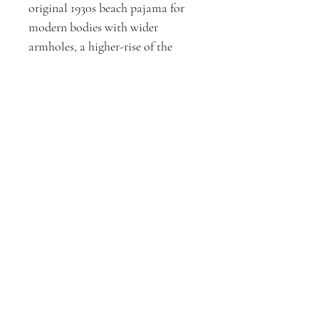
original 1930s beach pajama for
modern bodies with wider
armholes, a higher-rise of the
inseam, and POCKETS! The
wrap-front closure makes this
jumpsuit ideal for a variety of
body shapes. Crafted in 100%
cotton.
Size: Small (ideal for 28-32" waist)
D3XPERIMENTS