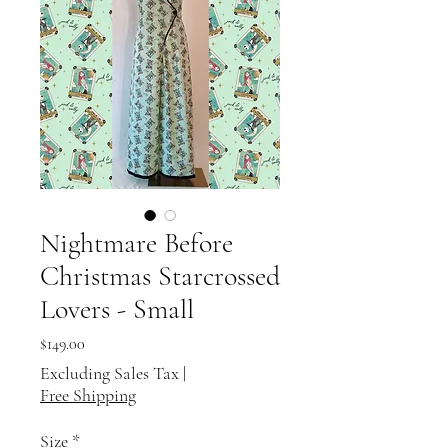
Nightmare Before
Christmas Starcrossed
Lovers - Small
Price
$149.00
Excluding Sales Tax
|
Free Shipping
Size
*