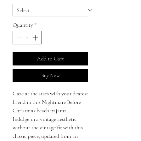
Quantity
*
Add to Cart
Buy Now
Gaze at the stars with your dearest
friend in this Nightmare Before
Christmas beach pajama.
Indulge in a vintage aesthetic
without the vintage fit with this
classic piece, updated from an