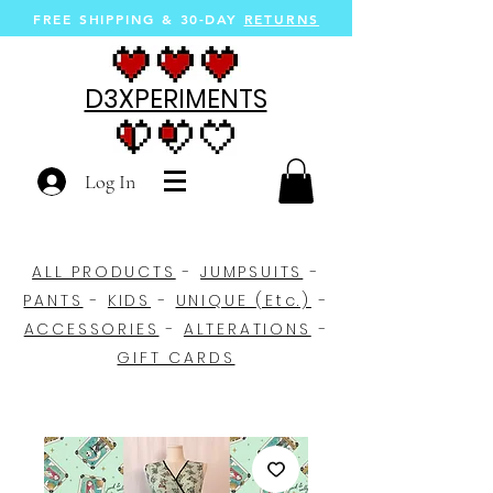
FREE SHIPPING &
30-DAY
RETURNS
D3XPERIMENTS
Log In
ALL PRODUCTS
-
JUMPSUITS
-
PANTS
-
KIDS
-
UNIQUE (Etc.)
-
ACCESSORIES
-
ALTERATIONS
-
GIFT CARDS