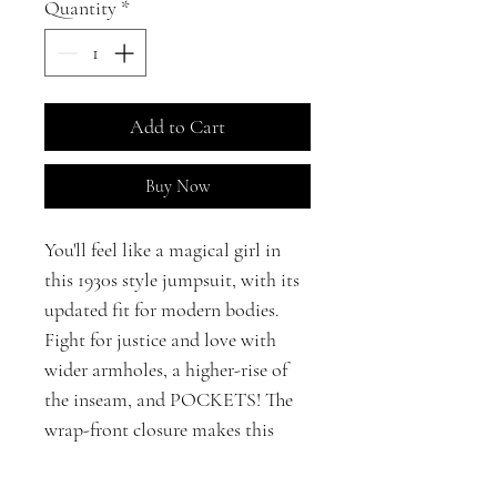
Quantity
*
Add to Cart
Buy Now
You'll feel like a magical girl in
this 1930s style jumpsuit, with its
updated fit for modern bodies.
Fight for justice and love with
wider armholes, a higher-rise of
the inseam, and POCKETS! The
wrap-front closure makes this
jumpsuit ideal for pure hearts of
all body shapes. Crafted in 100%