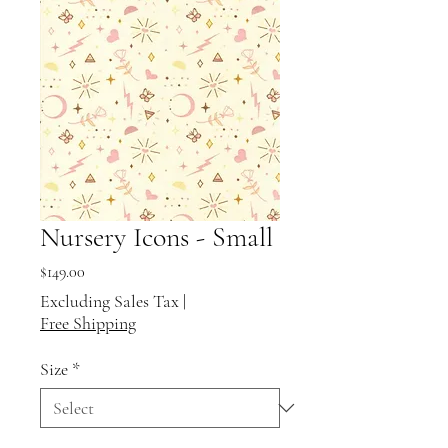
Nursery Icons - Small
Price
$149.00
Excluding Sales Tax
|
Free Shipping
Size
*