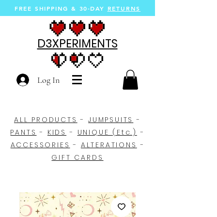
FREE SHIPPING &
30-DAY
RETURNS
D3XPERIMENTS
Log In
ALL PRODUCTS
-
JUMPSUITS
-
PANTS
-
KIDS
-
UNIQUE (Etc.)
-
ACCESSORIES
-
ALTERATIONS
-
GIFT CARDS