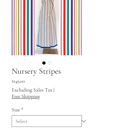
Nursery Stripes
Price
$149.00
Excluding Sales Tax
|
Free Shipping
Size
*