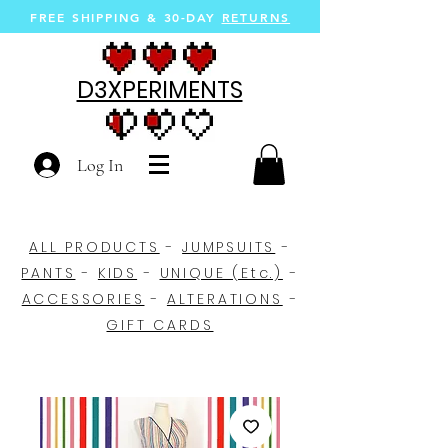
FREE SHIPPING &
30-DAY
RETURNS
D3XPERIMENTS
Log In
ALL PRODUCTS
-
JUMPSUITS
-
PANTS
-
KIDS
-
UNIQUE (Etc.)
-
ACCESSORIES
-
ALTERATIONS
-
GIFT CARDS