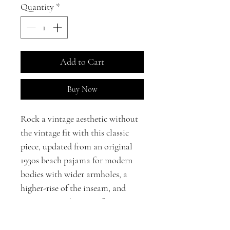
Quantity
*
Add to Cart
Buy Now
Rock a vintage aesthetic without
the vintage fit with this classic
piece, updated from an original
1930s beach pajama for modern
bodies with wider armholes, a
higher-rise of the inseam, and
POCKETS! The wrap-front
closure makes this jumpsuit ideal
for a variety of body shapes.