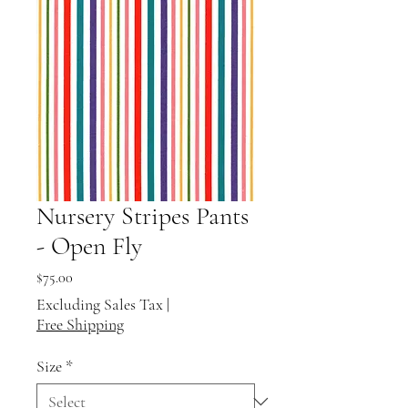
Nursery Stripes Pants
- Open Fly
Price
$75.00
Excluding Sales Tax
|
Free Shipping
Size
*