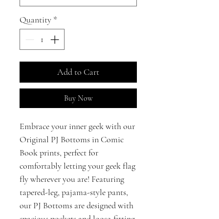
Quantity
*
Add to Cart
Buy Now
Embrace your inner geek with our
Original PJ Bottoms in Comic
Book prints, perfect for
comfortably letting your geek flag
fly wherever you are! Featuring
tapered-leg, pajama-style pants,
our PJ Bottoms are designed with
spacious pockets and loose-fitting