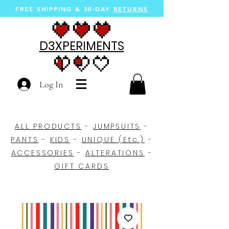
FREE SHIPPING &
30-DAY
RETURNS
D3XPERIMENTS
Log In
ALL PRODUCTS
-
JUMPSUITS
-
PANTS
-
KIDS
-
UNIQUE (Etc.)
-
ACCESSORIES
-
ALTERATIONS
-
GIFT CARDS