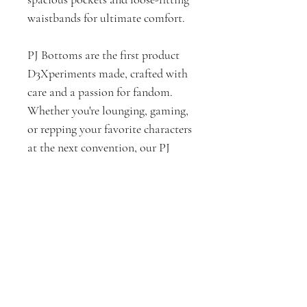
waistbands for ultimate comfort.
PJ Bottoms are the first product
D3Xperiments made, crafted with
care and a passion for fandom.
Whether you're lounging, gaming,
or repping your favorite characters
at the next convention, our PJ
Bottoms are here to keep you cozy
and stylish.
PJ Bottoms Measurements by
Size (In Inches)
XS
Want shorts instead?
Waist - Fits up to 31"
Inseam - 29"