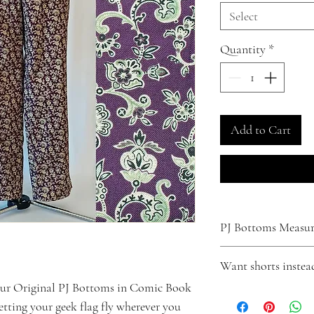
Select
Quantity
*
Add to Cart
PJ Bottoms Measure
XS
Want shorts instea
Waist - Fits up to 31"
Inseam - 29"
our Original PJ Bottoms in Comic Book
Turn your pants into shor
Small
letting your geek flag fly wherever you
Click
here
to make that
Waist - Fits up to 33"