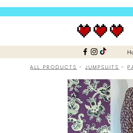
H
ALL PRODUCTS
-
JUMPSUITS
-
P