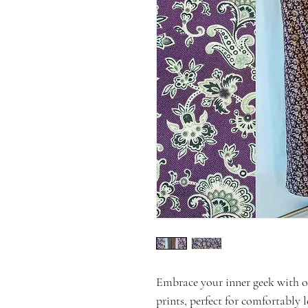
Embrace your inner geek with 
prints, perfect for comfortably 