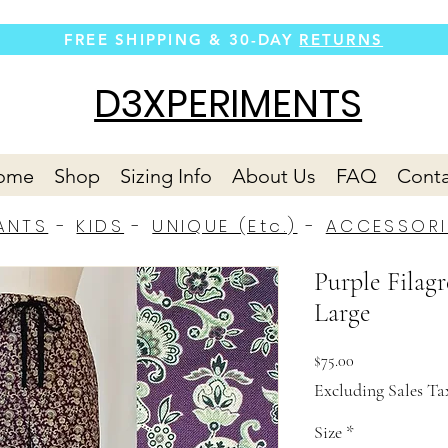
FREE SHIPPING &
30-DAY
RETURNS
D3XPERIMENTS
ome
Shop
Sizing Info
About Us
FAQ
Conta
ANTS
-
KIDS
-
UNIQUE (Etc.)
-
ACCESSORI
Purple Filagr
Large
Price
$75.00
Excluding Sales Ta
Size
*