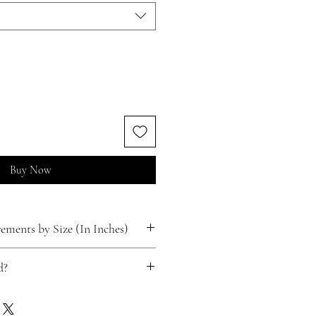
Buy Now
ments by Size (In Inches)
d?
ts for free!
 happen.