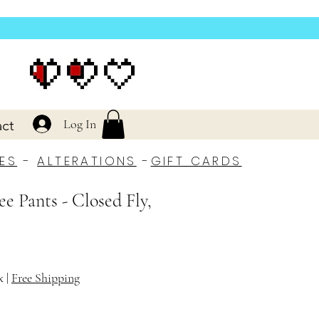
Log In
ct
ES
-
ALTERATIONS
-
GIFT CARDS
ee Pants - Closed Fly,
x
|
Free Shipping