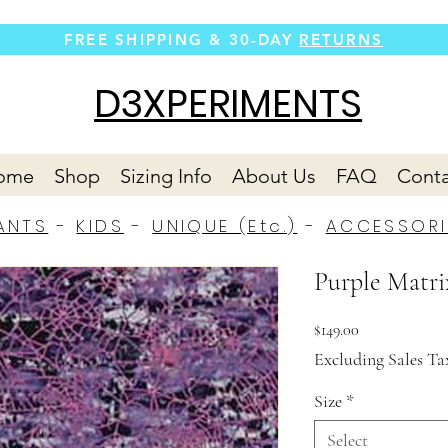
FREE SHIPPING &
30-DAY
RETURNS
D3XPERIMENTS
ome
Shop
Sizing Info
About Us
FAQ
Conta
ANTS
-
KIDS
-
UNIQUE (Etc.)
-
ACCESSORI
Purple Matri
Price
$149.00
Excluding Sales Ta
Size
*
Select