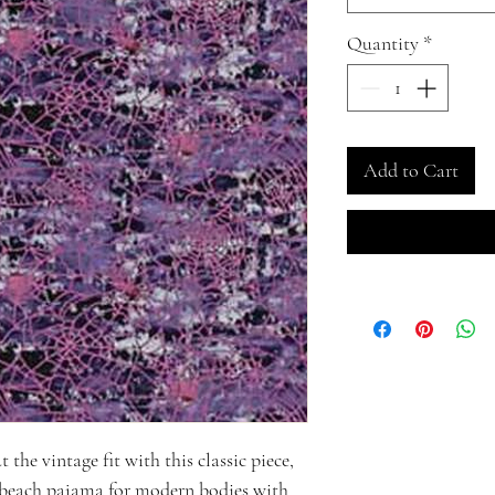
Quantity
*
Add to Cart
the vintage fit with this classic piece,
 beach pajama for modern bodies with