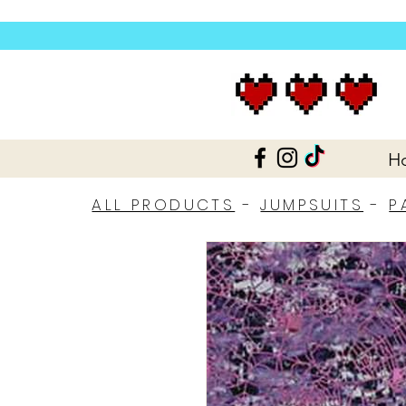
H
ALL PRODUCTS
-
JUMPSUITS
-
P