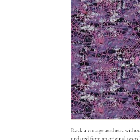
Rock a vintage aesthetic without 
updated from an original 1930s