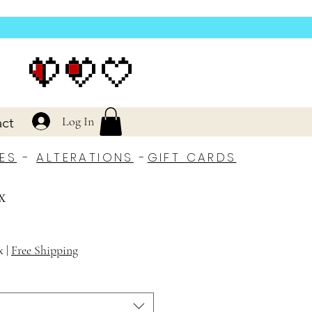
Log In
ct
ES
-
ALTERATIONS
-
GIFT CARDS
x
x
|
Free Shipping