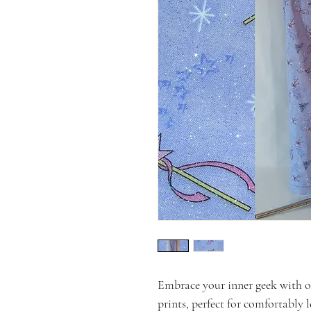
Embrace your inner geek with 
prints, perfect for comfortably 