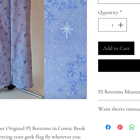
Quantity
*
Add to Cart
PJ Bottoms Measure
XS
Want shorts instea
Waist - Fits up to 31"
Inseam - 29"
Turn your pants into shor
Small
Click
here
to make that
our Original PJ Bottoms in Comic Book
Waist - Fits up to 33"
letting your geek flag fly wherever you
Inseam - 29"