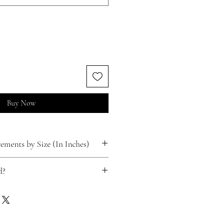
Buy Now
ments by Size (In Inches)
d?
ts for free!
 happen.