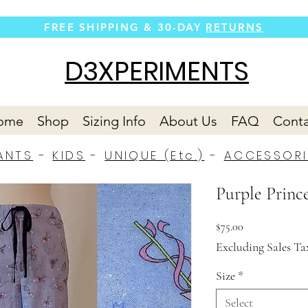
FREE SHIPPING &
30-DAY
RETURNS
D3XPERIMENTS
ome
Shop
Sizing Info
About Us
FAQ
Conta
ANTS
-
KIDS
-
UNIQUE (Etc.)
-
ACCESSORI
Purple Prince
Price
$75.00
Excluding Sales Ta
Size
*
Select