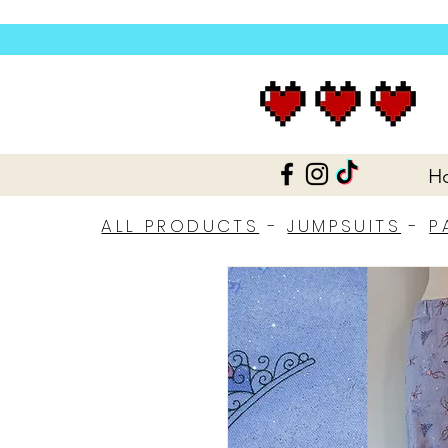
H
ALL PRODUCTS
-
JUMPSUITS
-
P