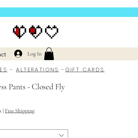
Log In
ct
ES
-
ALTERATIONS
-
GIFT CARDS
ss Pants - Closed Fly
x
|
Free Shipping