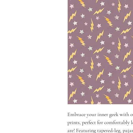
Embrace your inner geek with 
prints, perfect for comfortably 
are! Featuring tapered-leg, paj