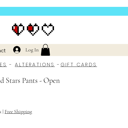
Log In
ct
ES
-
ALTERATIONS
-
GIFT CARDS
d Stars Pants - Open
x
|
Free Shipping