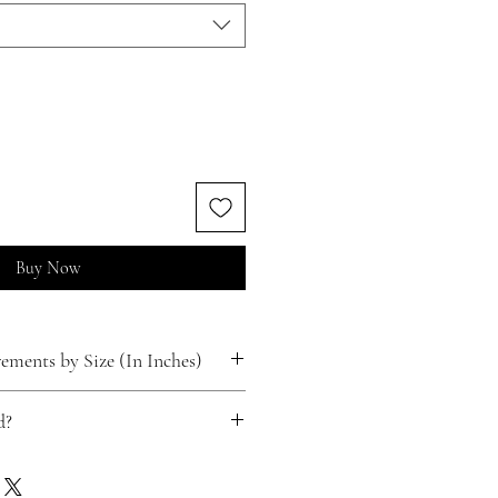
Buy Now
ments by Size (In Inches)
d?
ts for free!
 happen.