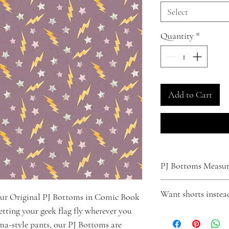
Select
Quantity
*
Add to Cart
PJ Bottoms Measure
XS
Want shorts instea
our Original PJ Bottoms in Comic Book
Waist - Fits up to 31"
Inseam - 29"
letting your geek flag fly wherever you
Turn your pants into shor
Small
ama-style pants, our PJ Bottoms are
Click
here
to make that
Waist - Fits up to 33"