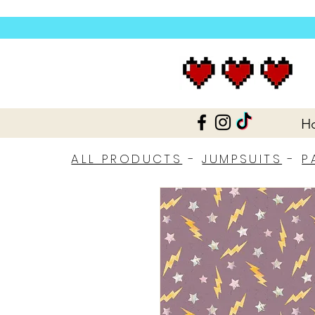
H
ALL PRODUCTS
-
JUMPSUITS
-
P