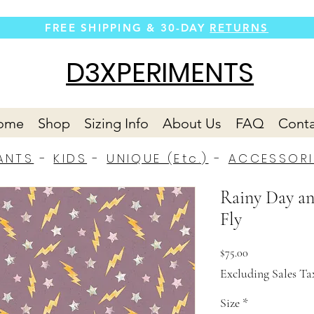
FREE SHIPPING &
30-DAY
RETURNS
D3XPERIMENTS
ome
Shop
Sizing Info
About Us
FAQ
Conta
ANTS
-
KIDS
-
UNIQUE (Etc.)
-
ACCESSORI
Rainy Day an
Fly
Price
$75.00
Excluding Sales Ta
Size
*