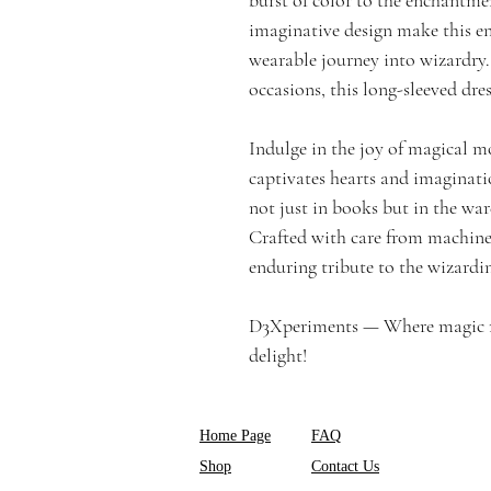
imaginative design make this e
wearable journey into wizardry.
occasions, this long-sleeved dress 
Indulge in the joy of magical m
captivates hearts and imaginat
not just in books but in the wa
Crafted with care from machine-
enduring tribute to the wizardin
D3Xperiments — Where magic mee
delight!
Home Page
FAQ
Shop
Contact Us