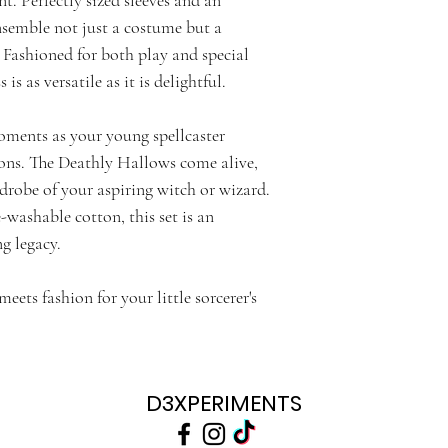
nsemble not just a costume but a
 Fashioned for both play and special
is as versatile as it is delightful.
oments as your young spellcaster
ions. The Deathly Hallows come alive,
rdrobe of your aspiring witch or wizard.
washable cotton, this set is an
g legacy.
ts fashion for your little sorcerer's
D3XPERIMENTS