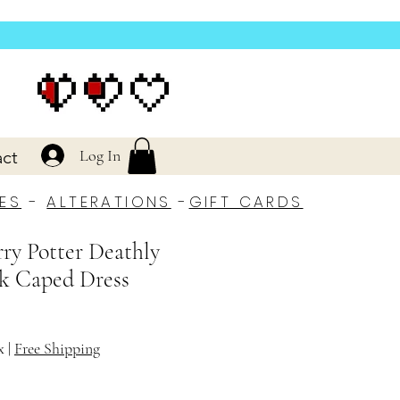
Log In
ct
ES
-
ALTERATIONS
-
GIFT CARDS
rry Potter Deathly
k Caped Dress
x
|
Free Shipping