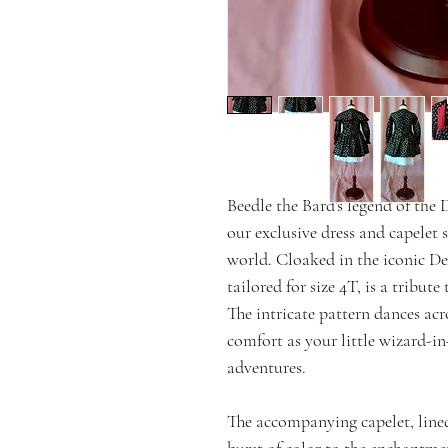
Beedle the Bard's legend of the
our exclusive dress and capelet 
world. Cloaked in the iconic De
tailored for size 4T, is a tribute
The intricate pattern dances acr
comfort as your little wizard-in
adventures.
The accompanying capelet, lined
burst of color to the enchantmen