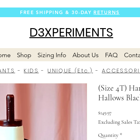
FREE SHIPPING &
30-DAY
RETURNS
D3XPERIMENTS
ome
Shop
Sizing Info
About Us
FAQ
Conta
ANTS
-
KIDS
-
UNIQUE (Etc.)
-
ACCESSORI
(Size 4T) Ha
Hallows Blac
Price
$149.97
Excluding Sales Ta
Quantity
*