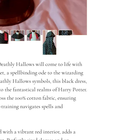
 Deathly Hallows will come to life with
set, a spellbinding ode to the wizarding
athly Hallows symbols, this black dress,
 to the fantastical realms of Harry Potter.
oss the 100% cotton fabric, ensuring
-training navigates spells and
 with a vibrant red interior, adds a
t. Perfectly sized sleeves and an