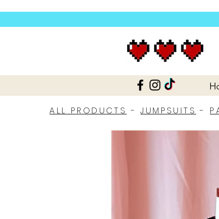
H
ALL PRODUCTS
-
JUMPSUITS
-
P