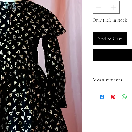
Only 1 left in stock
Add to Cart
Measurements
Back measurement from s
Length measurement fro
Neck circumference: 12.
Shoulder to wrist: 13.00"
Wrist circumference: 6.0