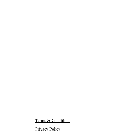
Terms & Conditions
Privacy Policy