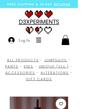
FREE SHIPPING &
30-DAY
RETURNS
D3XPERIMENTS
Log In
ALL PRODUCTS
-
JUMPSUITS
-
PANTS
-
KIDS
-
UNIQUE (Etc.)
-
ACCESSORIES
-
ALTERATIONS
-
GIFT CARDS