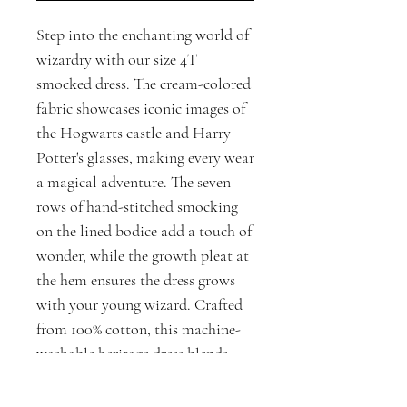
Step into the enchanting world of
wizardry with our size 4T
smocked dress. The cream-colored
fabric showcases iconic images of
the Hogwarts castle and Harry
Potter's glasses, making every wear
a magical adventure. The seven
rows of hand-stitched smocking
on the lined bodice add a touch of
wonder, while the growth pleat at
the hem ensures the dress grows
with your young wizard. Crafted
from 100% cotton, this machine-
washable heritage dress blends
practicality with fashion, perfect
for little ones who love Harry