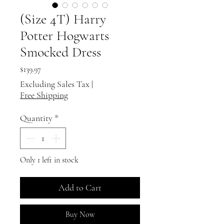
(Size 4T) Harry
Potter Hogwarts
Smocked Dress
Price
$139.97
Excluding Sales Tax
|
Free Shipping
Quantity
*
Only 1 left in stock
Add to Cart
Buy Now