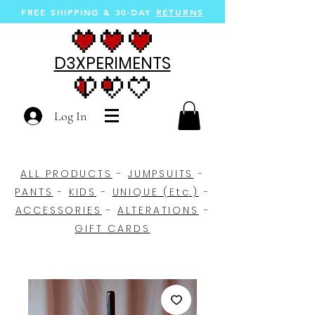
FREE SHIPPING &
30-DAY
RETURNS
D3XPERIMENTS
Log In
ALL PRODUCTS
-
JUMPSUITS
-
PANTS
-
KIDS
-
UNIQUE (Etc.)
-
ACCESSORIES
-
ALTERATIONS
-
GIFT CARDS