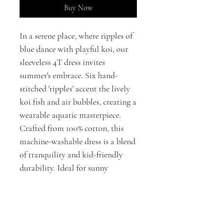
Buy Now
In a serene place, where ripples of
blue dance with playful koi, our
sleeveless 4T dress invites
summer's embrace. Six hand-
stitched 'ripples' accent the lively
koi fish and air bubbles, creating a
wearable aquatic masterpiece.
Crafted from 100% cotton, this
machine-washable dress is a blend
of tranquility and kid-friendly
durability. Ideal for sunny
adventures or thoughtful gifting,
it encapsulates the beauty of both
fashion and fun.