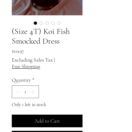
(Size 4T) Koi Fish
Smocked Dress
Price
$119.97
Excluding Sales Tax
|
Free Shipping
Quantity
*
Only 1 left in stock
Add to Cart