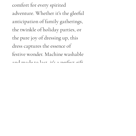
comfort for every spirited
adventure. Whether it's the gleeful
anticipation of family gatherings,
the twinkle of holiday parties, or
the pure joy of dressing up, this
dress captures the essence of
festive wonder. Machine washable
and made to last, it's a perfect gift
for the little ones who believe in
the magic of the season.
Experience the joy of the holidays
with D3Xperiments. Where
enchantment meets quality, our
dresses are more than apparel;
they are tokens of cherished
moments and festive memories.