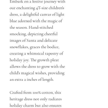
Embark on a festive journey with
our enchanting 4T-size children's
dress, a delightful canvas of light
blue adorned with the magic of
the season. Hand-stitched
smocking, depicting cheerful
images of Santa and delicate
snowflakes, graces the bodice,
creating a whimsical tapestry of
holiday joy. The growth pleat
allows the dress to grow with the
child's magical wishes, providing
an extra 2 inches of length.
Crafted from 100% cotton, this
heritage dress not only radiates
holiday charm but also ensures