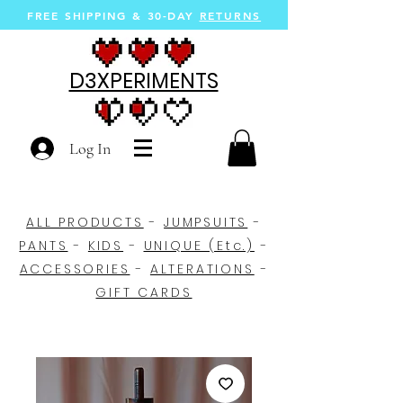
FREE SHIPPING &
30-DAY
RETURNS
D3XPERIMENTS
Log In
ALL PRODUCTS
-
JUMPSUITS
-
PANTS
-
KIDS
-
UNIQUE (Etc.)
-
ACCESSORIES
-
ALTERATIONS
-
GIFT CARDS