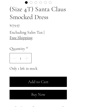
(Size 4T) Santa Claus
Smocked Dress
Price
$179.97
Excluding Sales Tax
|
Free Shipping
Quantity
*
Only 1 left in stock
Add to Cart
Buy Now