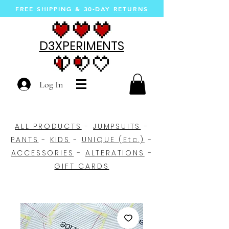
FREE SHIPPING &
30-DAY
RETURNS
D3XPERIMENTS
Log In
ALL PRODUCTS
-
JUMPSUITS
-
PANTS
-
KIDS
-
UNIQUE (Etc.)
-
ACCESSORIES
-
ALTERATIONS
-
GIFT CARDS