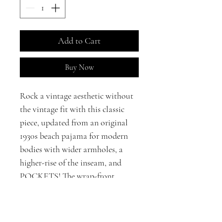
Add to Cart
Buy Now
Rock a vintage aesthetic without
the vintage fit with this classic
piece, updated from an original
1930s beach pajama for modern
bodies with wider armholes, a
higher-rise of the inseam, and
POCKETS! The wrap-front
closure makes this jumpsuit ideal
for a variety of body shapes.
Crafted in 100% cotton