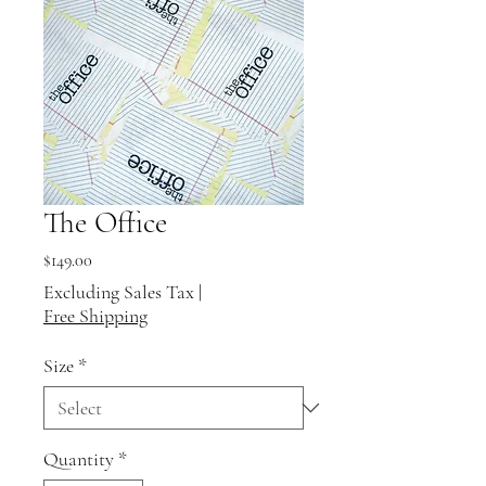
The Office
Price
$149.00
Excluding Sales Tax
|
Free Shipping
Size
*
Quantity
*