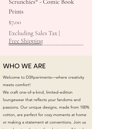
Scrunchies* - Comic Book
Prints
Price
$7.00
Excluding Sales Tax
|
Free Shipping
New Arrival!
New Arrival!
WHO WE ARE
Welcome to D3Xperiments—where creativity
meets comfort!
We craft one-of-a-kind, limited-edition
loungewear that reflects your fandoms and
passions. Our unique designs, made from 100%
cotton, are perfect for cozy moments at home
or making a statement at conventions. Join us