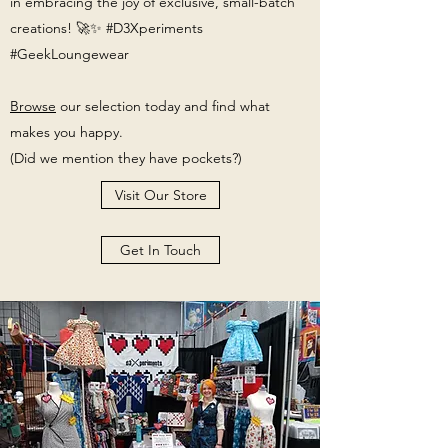
(Size 6T) Harry Potter
Tree of Gondor Stylized Quilt
in embracing the joy of exclusive, small-batch
creations! 🚀✨ #D3Xperiments
Smocked Dress
Price
$579.99
#GeekLoungewear
Price
$299.97
Excluding Sales Tax
|
Free Shipping
Browse
Excluding Sales Tax
our selection today and find what
|
makes you happy.
Free Shipping
(Did we mention they have pockets?)
Visit Our Store
Get In Touch