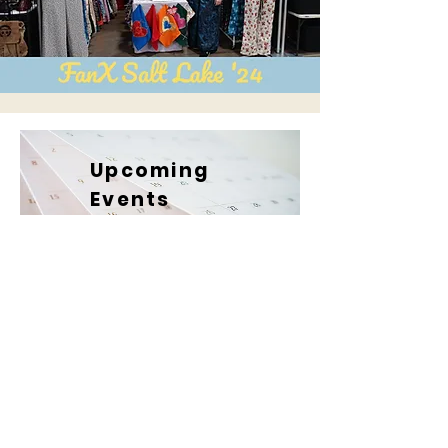
Upcoming
Events
Booth
We can hardly
A6
wait to head back to El Paso!
We've made so many friends there
it feels like a second home.