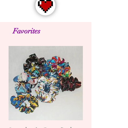
Favorites