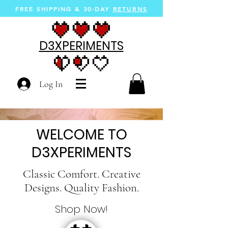
FREE SHIPPING &
30-DAY
RETURNS
D3XPERIMENTS
Log In
WELCOME TO
D3XPERIMENTS
Classic Comfort. Creative
Designs. Quality Fashion.
Shop Now!